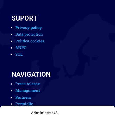
SUPORT
Privacy policy
Data protection
Politica cookies
ANPC
SOL
NAVIGATION
Press release
Management
Partners
Portofolio
Careers
Administrează