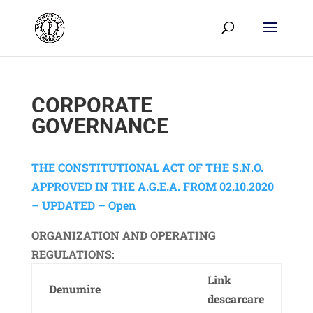
CORPORATE
GOVERNANCE
THE CONSTITUTIONAL ACT OF THE S.N.O.
APPROVED IN THE A.G.E.A. FROM 02.10.2020
– UPDATED – Open
ORGANIZATION AND OPERATING
REGULATIONS:
Link
Denumire
descarcare