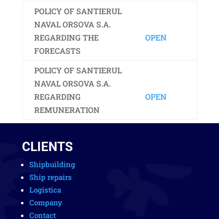
POLICY OF SANTIERUL
NAVAL ORSOVA S.A.
REGARDING THE
OPEN
FORECASTS
POLICY OF SANTIERUL
NAVAL ORSOVA S.A.
REGARDING
OPEN
REMUNERATION
CLIENTS
Shipbuilding
Ship repairs
Logistica
Company
Contact